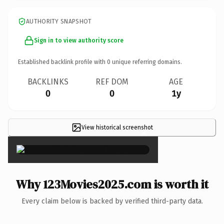
AUTHORITY SNAPSHOT
Sign in to view authority score
Established backlink profile with
0
unique referring domains.
BACKLINKS
REF DOM
AGE
0
0
1y
View historical screenshot
×
Why 123Movies2025.com is worth it
Every claim below is backed by verified third-party data.