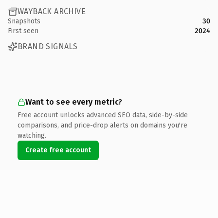
WAYBACK ARCHIVE
Snapshots
30
First seen
2024
BRAND SIGNALS
Want to see every metric?
Free account unlocks advanced SEO data, side-by-side
comparisons, and price-drop alerts on domains you're
watching.
Create free account