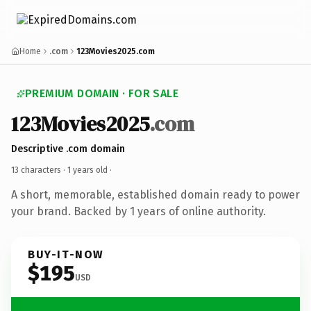
Home
.com
123Movies2025.com
PREMIUM DOMAIN · FOR SALE
123Movies2025
.com
Descriptive .com domain
13 characters ·
1 years old
·
A short, memorable, established domain ready to power
your brand. Backed by 1 years of online authority.
BUY-IT-NOW
$195
USD