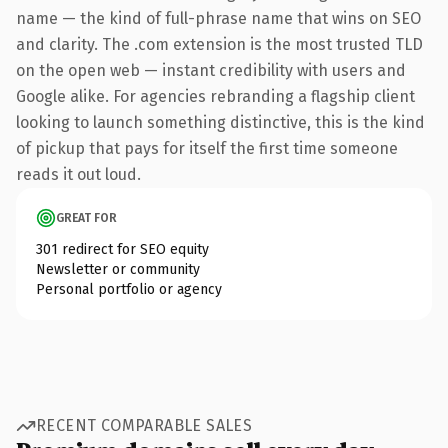
name — the kind of full-phrase name that wins on SEO
and clarity. The .com extension is the most trusted TLD
on the open web — instant credibility with users and
Google alike. For agencies rebranding a flagship client
looking to launch something distinctive, this is the kind
of pickup that pays for itself the first time someone
reads it out loud.
GREAT FOR
301 redirect for SEO equity
Newsletter or community
Personal portfolio or agency
RECENT COMPARABLE SALES