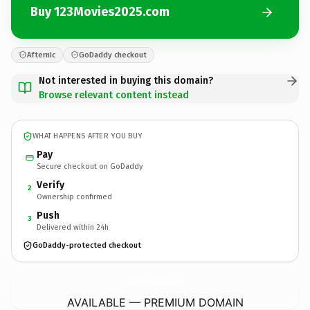
Buy 123Movies2025.com
Afternic
GoDaddy checkout
Not interested in buying this domain?
Browse relevant content instead
WHAT HAPPENS AFTER YOU BUY
Pay
Secure checkout on GoDaddy
Verify
2
Ownership confirmed
Push
3
Delivered within 24h
GoDaddy-protected checkout
123Movies2025.
com
AVAILABLE — PREMIUM DOMAIN