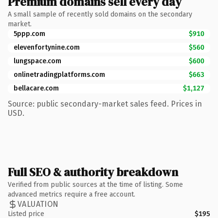
Premium domains sell every day
A small sample of recently sold domains on the secondary
market.
5ppp.com
$910
elevenfortynine.com
$560
lungspace.com
$600
onlinetradingplatforms.com
$663
bellacare.com
$1,127
Source: public secondary-market sales feed. Prices in
USD.
Full SEO & authority breakdown
Verified from public sources at the time of listing. Some
advanced metrics require a free account.
VALUATION
Listed price
$195