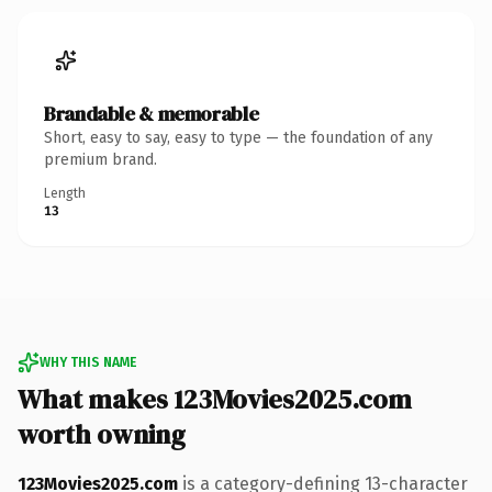
Brandable & memorable
Short, easy to say, easy to type — the foundation of any
premium brand.
Length
13
WHY THIS NAME
What makes 123Movies2025.com
worth owning
123Movies2025.com
is a category-defining 13-character