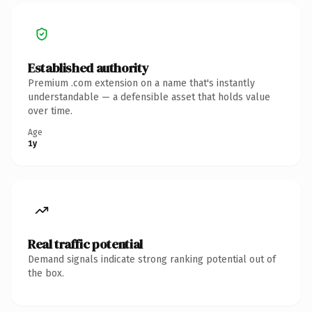
Established authority
Premium .com extension on a name that's instantly
understandable — a defensible asset that holds value
over time.
Age
1y
Real traffic potential
Demand signals indicate strong ranking potential out of
the box.