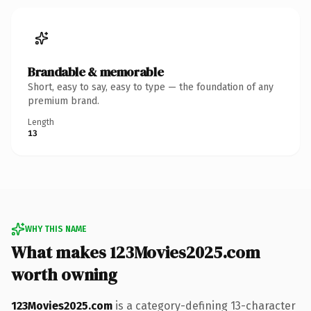
Brandable & memorable
Short, easy to say, easy to type — the foundation of any
premium brand.
Length
13
WHY THIS NAME
What makes 123Movies2025.com
worth owning
123Movies2025.com
is a category-defining 13-character