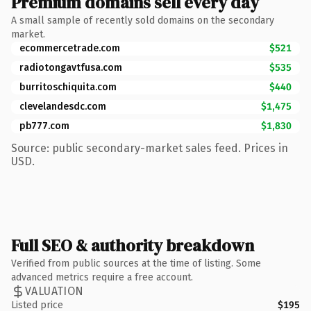
Premium domains sell every day
A small sample of recently sold domains on the secondary
market.
ecommercetrade.com
$521
radiotongavtfusa.com
$535
burritoschiquita.com
$440
clevelandesdc.com
$1,475
pb777.com
$1,830
Source: public secondary-market sales feed. Prices in
USD.
Full SEO & authority breakdown
Verified from public sources at the time of listing. Some
advanced metrics require a free account.
VALUATION
Listed price
$195