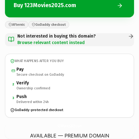
Buy 123Movies2025.com
Afternic
GoDaddy checkout
Not interested in buying this domain?
Browse relevant content instead
WHAT HAPPENS AFTER YOU BUY
Pay
Secure checkout on GoDaddy
Verify
2
Ownership confirmed
Push
3
Delivered within 24h
GoDaddy-protected checkout
123Movies2025.
com
AVAILABLE — PREMIUM DOMAIN