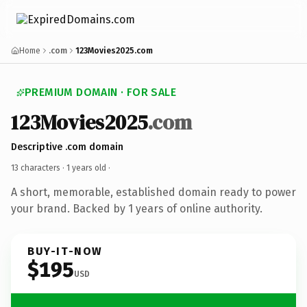
Home
.com
123Movies2025.com
PREMIUM DOMAIN · FOR SALE
123Movies2025
.com
Descriptive .com domain
13 characters ·
1 years old
·
A short, memorable, established domain ready to power
your brand. Backed by 1 years of online authority.
BUY-IT-NOW
$195
USD