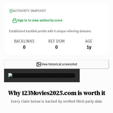
AUTHORITY SNAPSHOT
Sign in to view authority score
Established backlink profile with
0
unique referring domains.
BACKLINKS
REF DOM
AGE
0
0
1y
View historical screenshot
×
Why 123Movies2025.com is worth it
Every claim below is backed by verified third-party data.