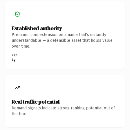
Established authority
Premium .com extension on a name that's instantly
understandable — a defensible asset that holds value
over time.
Age
1y
Real traffic potential
Demand signals indicate strong ranking potential out of
the box.