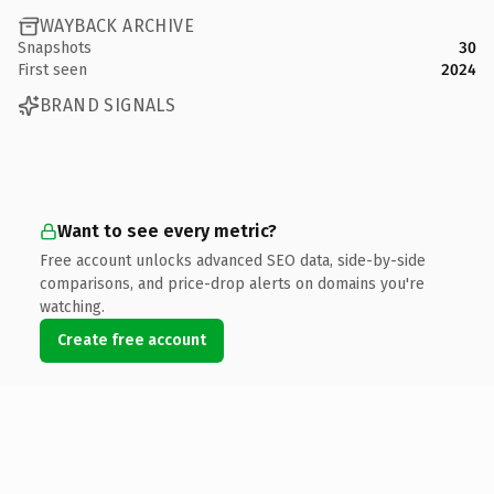
WAYBACK ARCHIVE
Snapshots
30
First seen
2024
BRAND SIGNALS
Want to see every metric?
Free account unlocks advanced SEO data, side-by-side
comparisons, and price-drop alerts on domains you're
watching.
Create free account