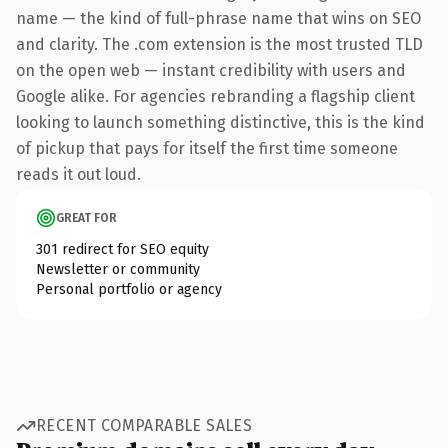
name — the kind of full-phrase name that wins on SEO
and clarity. The .com extension is the most trusted TLD
on the open web — instant credibility with users and
Google alike. For agencies rebranding a flagship client
looking to launch something distinctive, this is the kind
of pickup that pays for itself the first time someone
reads it out loud.
GREAT FOR
301 redirect for SEO equity
Newsletter or community
Personal portfolio or agency
RECENT COMPARABLE SALES