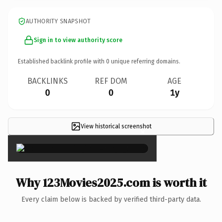
AUTHORITY SNAPSHOT
Sign in to view authority score
Established backlink profile with
0
unique referring domains.
BACKLINKS
REF DOM
AGE
0
0
1y
View historical screenshot
×
Why 123Movies2025.com is worth it
Every claim below is backed by verified third-party data.