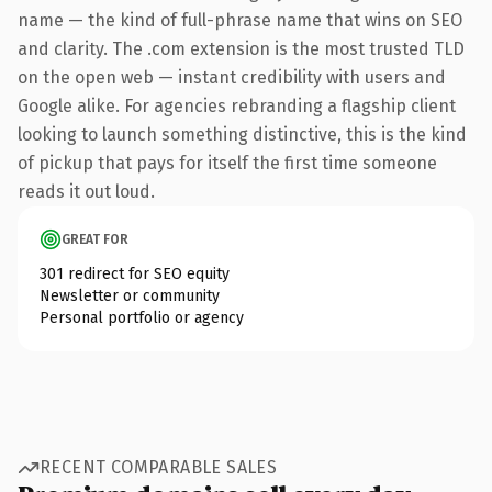
name — the kind of full-phrase name that wins on SEO
and clarity. The .com extension is the most trusted TLD
on the open web — instant credibility with users and
Google alike. For agencies rebranding a flagship client
looking to launch something distinctive, this is the kind
of pickup that pays for itself the first time someone
reads it out loud.
GREAT FOR
301 redirect for SEO equity
Newsletter or community
Personal portfolio or agency
RECENT COMPARABLE SALES