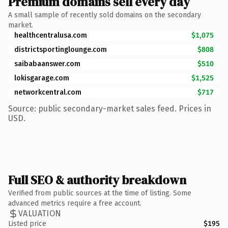
Premium domains sell every day
A small sample of recently sold domains on the secondary
market.
healthcentralusa.com
$1,075
districtsportinglounge.com
$808
saibabaanswer.com
$510
lokisgarage.com
$1,525
networkcentral.com
$717
Source: public secondary-market sales feed. Prices in
USD.
Full SEO & authority breakdown
Verified from public sources at the time of listing. Some
advanced metrics require a free account.
VALUATION
Listed price
$195