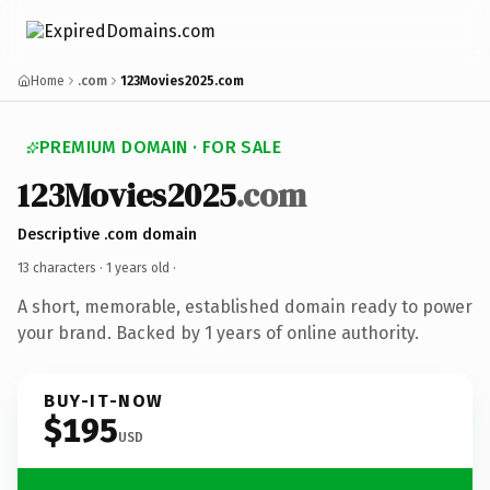
Home
.com
123Movies2025.com
PREMIUM DOMAIN · FOR SALE
123Movies2025
.com
Descriptive .com domain
13 characters ·
1 years old
·
A short, memorable, established domain ready to power
your brand. Backed by 1 years of online authority.
BUY-IT-NOW
$195
USD