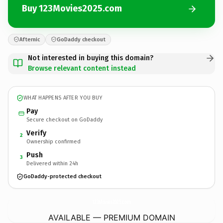
Buy 123Movies2025.com
Afternic
GoDaddy checkout
Not interested in buying this domain?
Browse relevant content instead
WHAT HAPPENS AFTER YOU BUY
Pay
Secure checkout on GoDaddy
Verify
2
Ownership confirmed
Push
3
Delivered within 24h
GoDaddy-protected checkout
123Movies2025.
com
AVAILABLE — PREMIUM DOMAIN