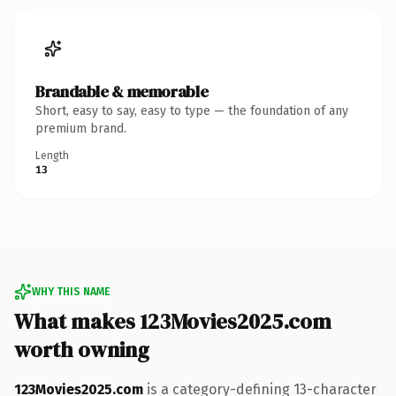
Brandable & memorable
Short, easy to say, easy to type — the foundation of any
premium brand.
Length
13
WHY THIS NAME
What makes 123Movies2025.com
worth owning
123Movies2025.com
is a category-defining 13-character