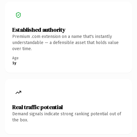
Established authority
Premium .com extension on a name that's instantly
understandable — a defensible asset that holds value
over time.
Age
1y
Real traffic potential
Demand signals indicate strong ranking potential out of
the box.