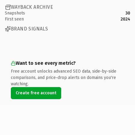
WAYBACK ARCHIVE
Snapshots
30
First seen
2024
BRAND SIGNALS
Want to see every metric?
Free account unlocks advanced SEO data, side-by-side
comparisons, and price-drop alerts on domains you're
watching.
Create free account