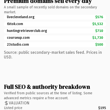
Premium domains sell every day
A small sample of recently sold domains on the secondary
market.
livecleveland.org
$576
tktok.com
$5,532
huntingretrieverclub.org
$710
courseup.com
$1,730
23studio.com
$500
Source: public secondary-market sales feed. Prices in
USD.
Full SEO & authority breakdown
Verified from public sources at the time of listing. Some
advanced metrics require a free account.
VALUATION
Listed price
$195