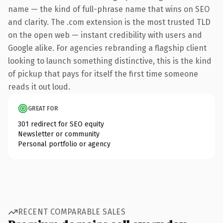
name — the kind of full-phrase name that wins on SEO
and clarity. The .com extension is the most trusted TLD
on the open web — instant credibility with users and
Google alike. For agencies rebranding a flagship client
looking to launch something distinctive, this is the kind
of pickup that pays for itself the first time someone
reads it out loud.
GREAT FOR
301 redirect for SEO equity
Newsletter or community
Personal portfolio or agency
RECENT COMPARABLE SALES