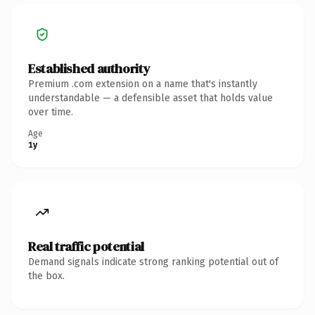
Established authority
Premium .com extension on a name that's instantly
understandable — a defensible asset that holds value
over time.
Age
1y
Real traffic potential
Demand signals indicate strong ranking potential out of
the box.