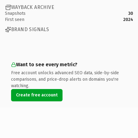
WAYBACK ARCHIVE
Snapshots
30
First seen
2024
BRAND SIGNALS
Want to see every metric?
Free account unlocks advanced SEO data, side-by-side
comparisons, and price-drop alerts on domains you're
watching.
Create free account