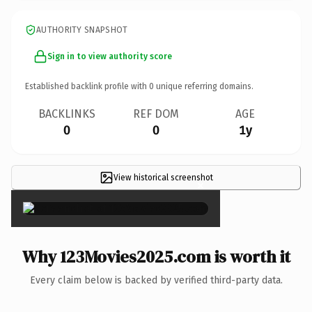
AUTHORITY SNAPSHOT
Sign in to view authority score
Established backlink profile with
0
unique referring domains.
BACKLINKS
REF DOM
AGE
0
0
1y
View historical screenshot
×
Why 123Movies2025.com is worth it
Every claim below is backed by verified third-party data.