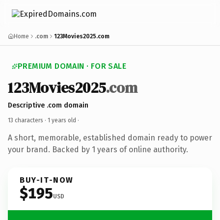
Home
.com
123Movies2025.com
PREMIUM DOMAIN · FOR SALE
123Movies2025
.com
Descriptive .com domain
13 characters ·
1 years old
·
A short, memorable, established domain ready to power
your brand. Backed by 1 years of online authority.
BUY-IT-NOW
$195
USD