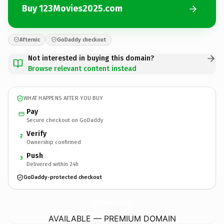
Buy 123Movies2025.com
Afternic
GoDaddy checkout
Not interested in buying this domain?
Browse relevant content instead
WHAT HAPPENS AFTER YOU BUY
Pay
Secure checkout on GoDaddy
Verify
2
Ownership confirmed
Push
3
Delivered within 24h
GoDaddy-protected checkout
123Movies2025.
com
AVAILABLE — PREMIUM DOMAIN