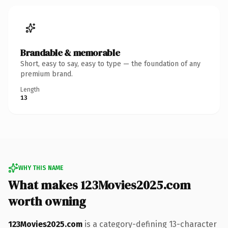
Brandable & memorable
Short, easy to say, easy to type — the foundation of any
premium brand.
Length
13
WHY THIS NAME
What makes 123Movies2025.com
worth owning
123Movies2025.com
is a category-defining 13-character