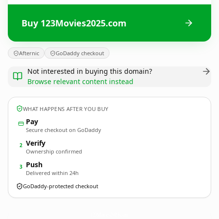
Buy 123Movies2025.com
Afternic
GoDaddy checkout
Not interested in buying this domain?
Browse relevant content instead
WHAT HAPPENS AFTER YOU BUY
Pay
Secure checkout on GoDaddy
Verify
2
Ownership confirmed
Push
3
Delivered within 24h
GoDaddy-protected checkout
123Movies2025.
com