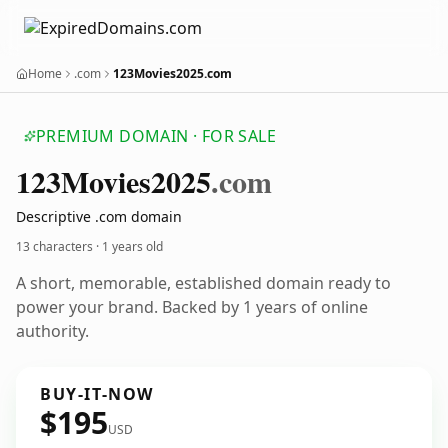
Home
.com
123Movies2025.com
PREMIUM DOMAIN · FOR SALE
123
Movies2025
.com
Descriptive .com domain
13 characters ·
1 years old
A short, memorable, established domain ready to
power your brand. Backed by 1 years of online
authority.
BUY-IT-NOW
$195
USD