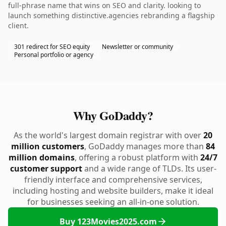
full-phrase name that wins on SEO and clarity. looking to
launch something distinctive.agencies rebranding a flagship
client.
301 redirect for SEO equity
Newsletter or community
Personal portfolio or agency
Why GoDaddy?
As the world's largest domain registrar with over
20
million customers
, GoDaddy manages more than
84
million domains
, offering a robust platform with
24/7
customer support
and a wide range of TLDs. Its user-
friendly interface and comprehensive services,
including hosting and website builders, make it ideal
for businesses seeking an all-in-one solution.
Buy 123Movies2025.com