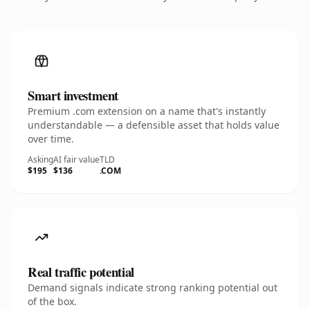
Smart investment
Premium .com extension on a name that's instantly
understandable — a defensible asset that holds value
over time.
Asking
AI fair value
TLD
$195
$136
.COM
Real traffic potential
Demand signals indicate strong ranking potential out
of the box.