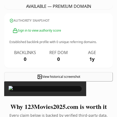
AVAILABLE — PREMIUM DOMAIN
AUTHORITY SNAPSHOT
Sign in to view authority score
Established backlink profile with
0
unique referring domains.
BACKLINKS
REF DOM
AGE
0
0
1y
View historical screenshot
×
Why 123Movies2025.com is worth it
Every claim below is backed by verified third-party data.