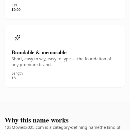
CPC
$0.00
Brandable & memorable
Short, easy to say, easy to type — the foundation of
any premium brand.
Length
13
Why this name works
123Movies2025.com is a category-defining namethe kind of