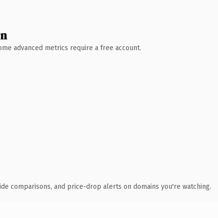
wn
 Some advanced metrics require a free account.
ide comparisons, and price-drop alerts on domains you're watching.