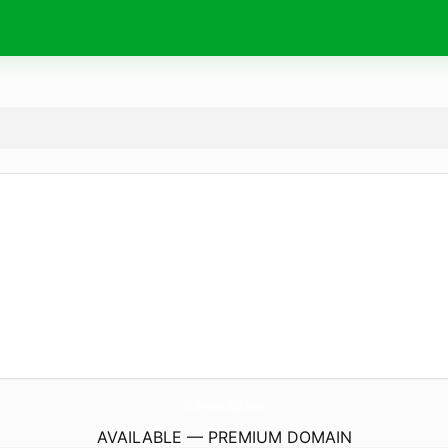
123Movies2025.
com
AVAILABLE — PREMIUM DOMAIN