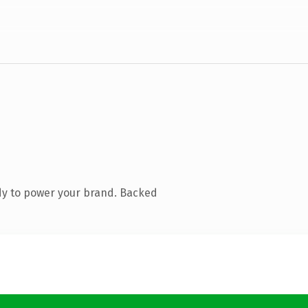
dy to power your brand. Backed