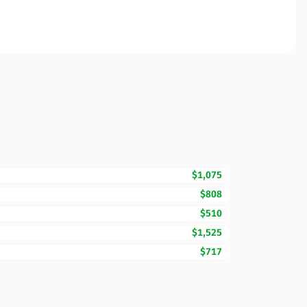
$1,075
$808
$510
$1,525
$717