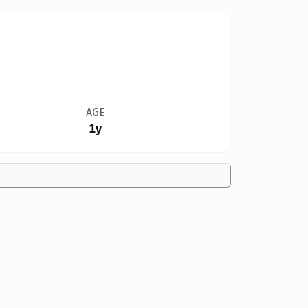
AGE
1y