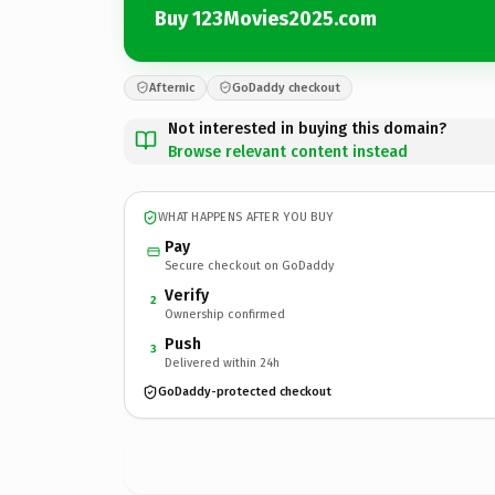
Buy 123Movies2025.com
Afternic
GoDaddy checkout
Not interested in buying this domain?
Browse relevant content instead
WHAT HAPPENS AFTER YOU BUY
Pay
Secure checkout on GoDaddy
Verify
2
Ownership confirmed
Push
3
Delivered within 24h
GoDaddy-protected checkout