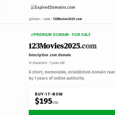
Home
.com
123Movies2025.com
PREMIUM DOMAIN · FOR SALE
123Movies2025
.com
Descriptive .com domain
13 characters ·
1 years old
·
A short, memorable, established domain rea
by 1 years of online authority.
BUY-IT-NOW
$195
USD