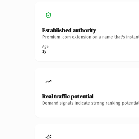
Established authority
Premium .com extension on a name that's instant
Age
1y
Real traffic potential
Demand signals indicate strong ranking potential