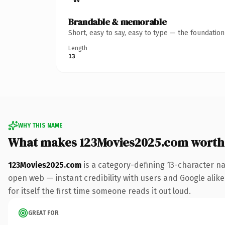
Brandable & memorable
Short, easy to say, easy to type — the foundatio
Length
13
WHY THIS NAME
What makes 123Movies2025.com worth
123Movies2025.com
is a category-defining 13-character na
open web — instant credibility with users and Google alike.
for itself the first time someone reads it out loud.
GREAT FOR