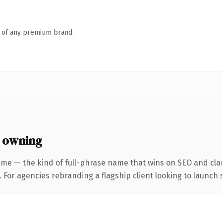
n of any premium brand.
 owning
me — the kind of full-phrase name that wins on SEO and clar
 For agencies rebranding a flagship client looking to launch s