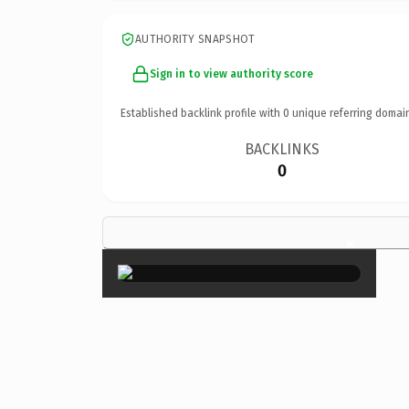
AUTHORITY SNAPSHOT
Sign in to view authority score
Established backlink profile with
0
unique referring domai
BACKLINKS
0
×