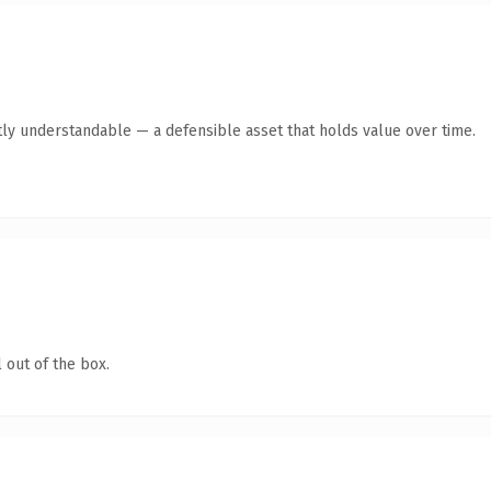
ly understandable — a defensible asset that holds value over time.
 out of the box.