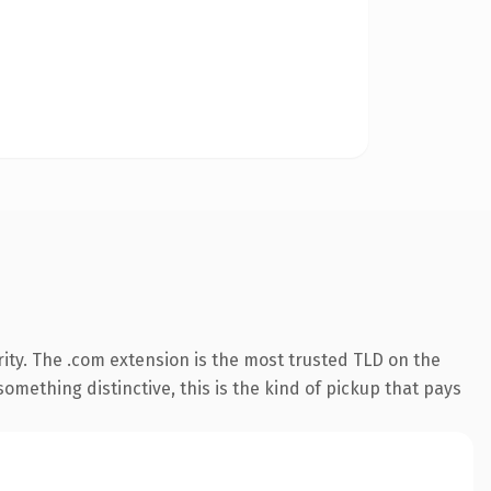
ity. The .com extension is the most trusted TLD on the
omething distinctive, this is the kind of pickup that pays