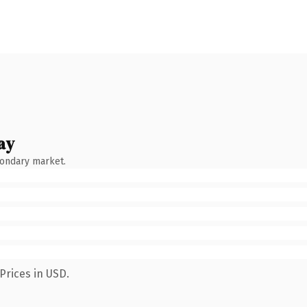
ay
condary market.
Prices in USD.