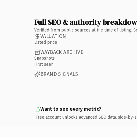
Full SEO & authority breakdo
Verified from public sources at the time of listing.
VALUATION
Listed price
WAYBACK ARCHIVE
Snapshots
First seen
BRAND SIGNALS
Want to see every metric?
Free account unlocks advanced SEO data, side-by-s