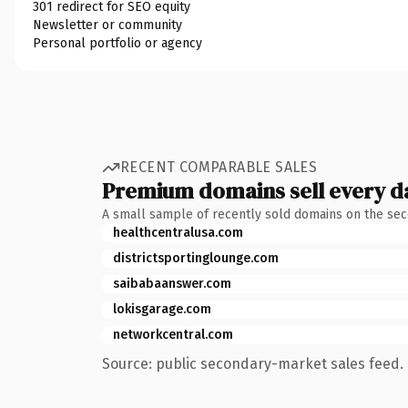
301 redirect for SEO equity
Newsletter or community
Personal portfolio or agency
RECENT COMPARABLE SALES
Premium domains sell every d
A small sample of recently sold domains on the se
healthcentralusa.com
districtsportinglounge.com
saibabaanswer.com
lokisgarage.com
networkcentral.com
Source: public secondary-market sales feed. 