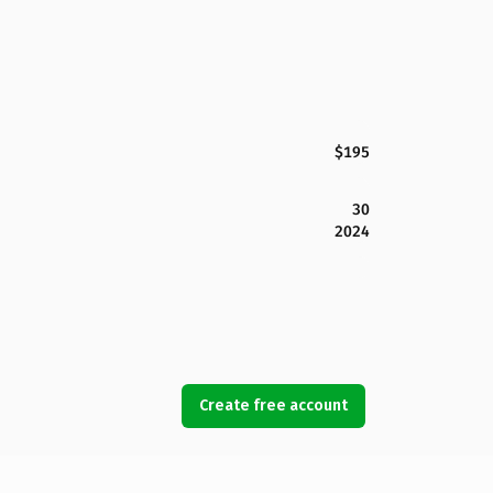
$195
30
2024
Create free account