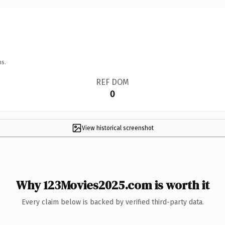
ns.
REF DOM
0
View historical screenshot
Why 123Movies2025.com is worth it
Every claim below is backed by verified third-party data.