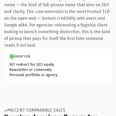
name — the kind of full-phrase name that wins on SEO
and clarity. The .com extension is the most trusted TLD
on the open web — instant credibility with users and
Google alike. For agencies rebranding a flagship client
looking to launch something distinctive, this is the kind
of pickup that pays for itself the first time someone
reads it out loud.
GREAT FOR
301 redirect for SEO equity
Newsletter or community
Personal portfolio or agency
RECENT COMPARABLE SALES