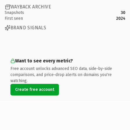
WAYBACK ARCHIVE
Snapshots
30
First seen
2024
BRAND SIGNALS
Want to see every metric?
Free account unlocks advanced SEO data, side-by-side
comparisons, and price-drop alerts on domains you're
watching.
Create free account