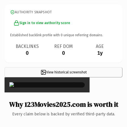
AUTHORITY SNAPSHOT
Sign in to view authority score
Established backlink profile with
0
unique referring domains.
BACKLINKS
REF DOM
AGE
0
0
1y
View historical screenshot
×
Why 123Movies2025.com is worth it
Every claim below is backed by verified third-party data.