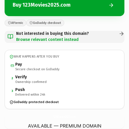
Buy 123Movies2025.com
Afternic
GoDaddy checkout
Not interested in buying this domain?
Browse relevant content instead
WHAT HAPPENS AFTER YOU BUY
Pay
Secure checkout on GoDaddy
Verify
2
Ownership confirmed
Push
3
Delivered within 24h
GoDaddy-protected checkout
123Movies2025.
com
AVAILABLE — PREMIUM DOMAIN