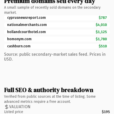
Premium domains sell every day
A small sample of recently sold domains on the secondary
market.
cyprusnewsreport.com
$787
nationalmerchants.com
$4,010
hollandcourthotel.com
$1,125
homonym.com
$1,780
cashburn.com
$510
Source: public secondary-market sales feed. Prices in
USD.
Full SEO & authority breakdown
Verified from public sources at the time of listing. Some
advanced metrics require a free account.
VALUATION
Listed price
$195