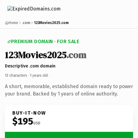
Home
.com
123Movies2025.com
PREMIUM DOMAIN · FOR SALE
123Movies2025
.com
Descriptive .com domain
13 characters ·
1 years old
·
A short, memorable, established domain ready to power
your brand. Backed by 1 years of online authority.
BUY-IT-NOW
$195
USD