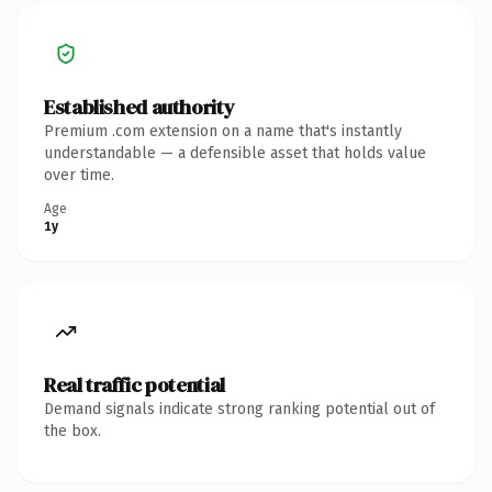
Established authority
Premium .com extension on a name that's instantly
understandable — a defensible asset that holds value
over time.
Age
1y
Real traffic potential
Demand signals indicate strong ranking potential out of
the box.