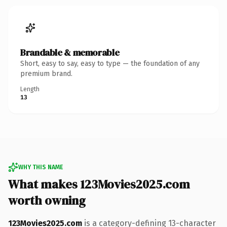
Brandable & memorable
Short, easy to say, easy to type — the foundation of any
premium brand.
Length
13
WHY THIS NAME
What makes 123Movies2025.com
worth owning
123Movies2025.com
is a category-defining 13-character