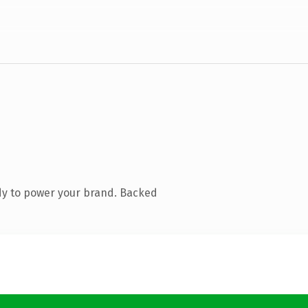
dy to power your brand. Backed