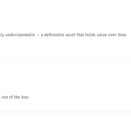
ly understandable — a defensible asset that holds value over time.
 out of the box.