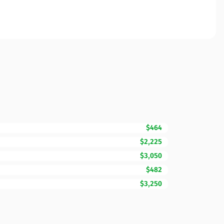
$464
$2,225
$3,050
$482
$3,250