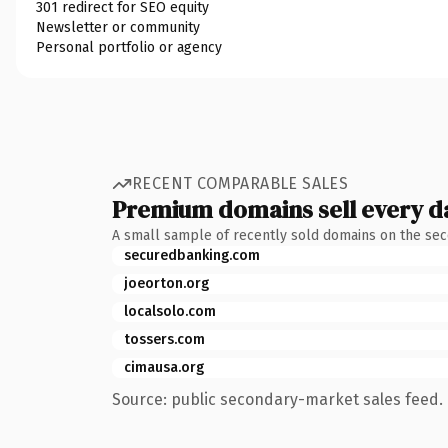
301 redirect for SEO equity
Newsletter or community
Personal portfolio or agency
RECENT COMPARABLE SALES
Premium domains sell every d
A small sample of recently sold domains on the se
securedbanking.com
joeorton.org
localsolo.com
tossers.com
cimausa.org
Source: public secondary-market sales feed. 