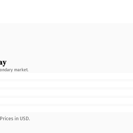
ay
condary market.
Prices in USD.