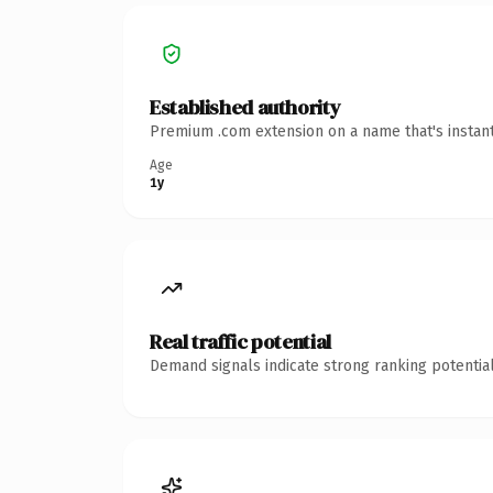
Established authority
Premium .com extension on a name that's instant
Age
1y
Real traffic potential
Demand signals indicate strong ranking potential