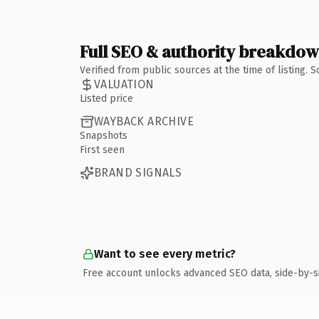
Full SEO & authority breakdo
Verified from public sources at the time of listing.
VALUATION
Listed price
WAYBACK ARCHIVE
Snapshots
First seen
BRAND SIGNALS
Want to see every metric?
Free account unlocks advanced SEO data, side-by-s