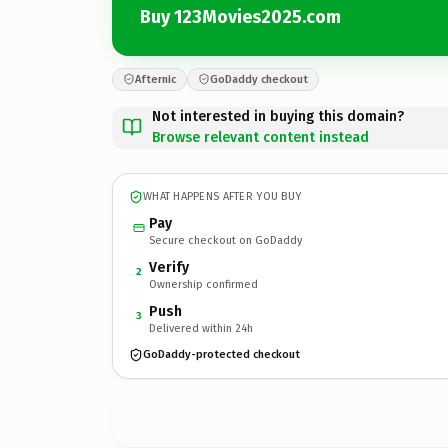
Buy 123Movies2025.com
Afternic
GoDaddy checkout
Not interested in buying this domain?
Browse relevant content instead
WHAT HAPPENS AFTER YOU BUY
Pay
Secure checkout on GoDaddy
Verify
2
Ownership confirmed
Push
3
Delivered within 24h
GoDaddy-protected checkout