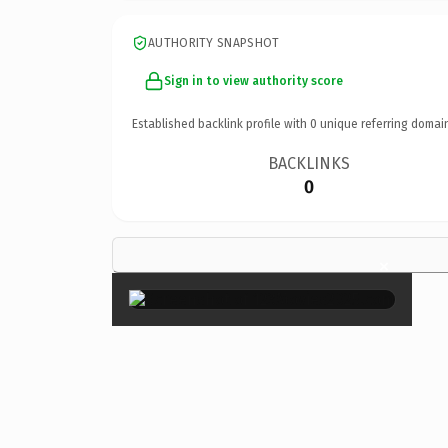
AUTHORITY SNAPSHOT
Sign in to view authority score
Established backlink profile with
0
unique referring domai
BACKLINKS
0
×