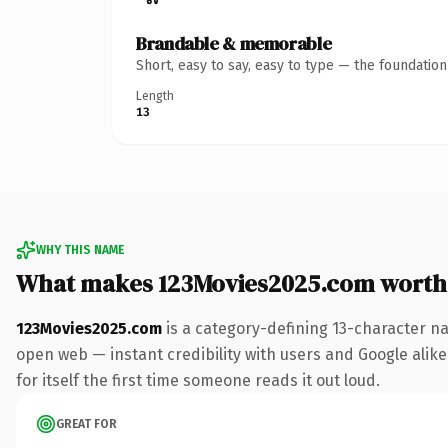
Brandable & memorable
Short, easy to say, easy to type — the foundatio
Length
13
WHY THIS NAME
What makes 123Movies2025.com worth
123Movies2025.com
is a category-defining 13-character na
open web — instant credibility with users and Google alike.
for itself the first time someone reads it out loud.
GREAT FOR