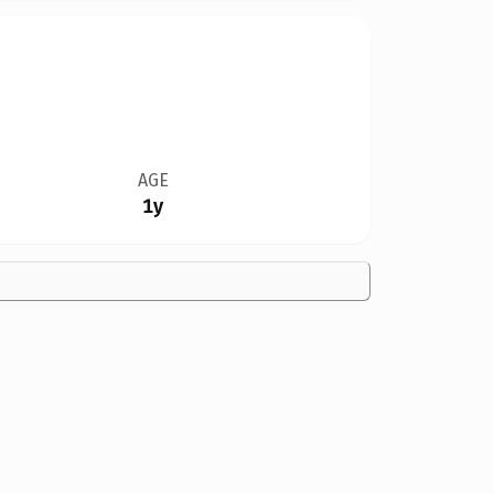
AGE
1y