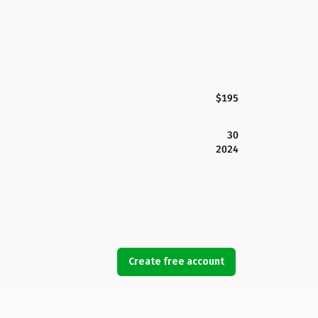
$195
30
2024
Create free account