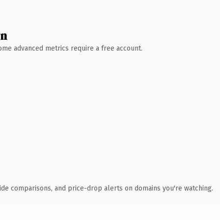
wn
 Some advanced metrics require a free account.
ide comparisons, and price-drop alerts on domains you're watching.