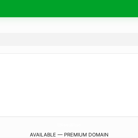
123Movies2025.
com
AVAILABLE — PREMIUM DOMAIN