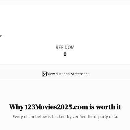
ns.
REF DOM
0
View historical screenshot
Why 123Movies2025.com is worth it
Every claim below is backed by verified third-party data.