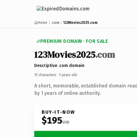
Home
.com
123Movies2025.com
PREMIUM DOMAIN · FOR SALE
123Movies2025
.com
Descriptive .com domain
13 characters ·
1 years old
·
A short, memorable, established domain rea
by 1 years of online authority.
BUY-IT-NOW
$195
USD