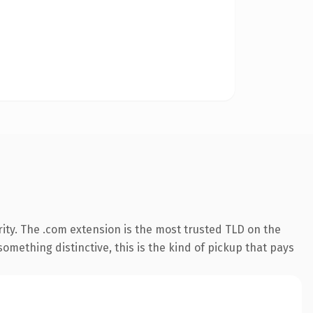
ity. The .com extension is the most trusted TLD on the
omething distinctive, this is the kind of pickup that pays