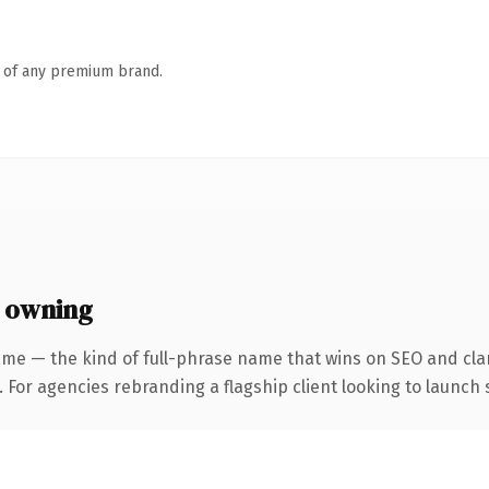
n of any premium brand.
 owning
me — the kind of full-phrase name that wins on SEO and clar
 For agencies rebranding a flagship client looking to launch s